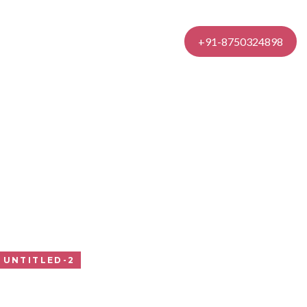
Contact Us
+91-8750324898
UNTITLED-2