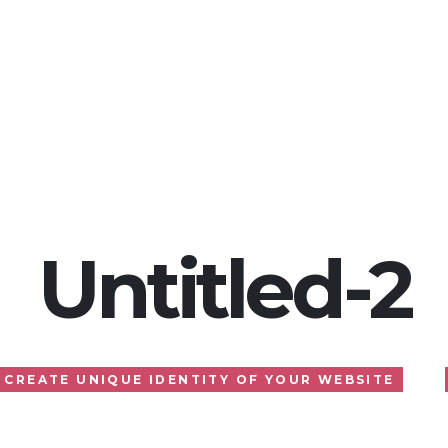
Home
About
Services
Gallery
Blog
Untitled-2
CREATE UNIQUE IDENTITY OF YOUR WEBSITE