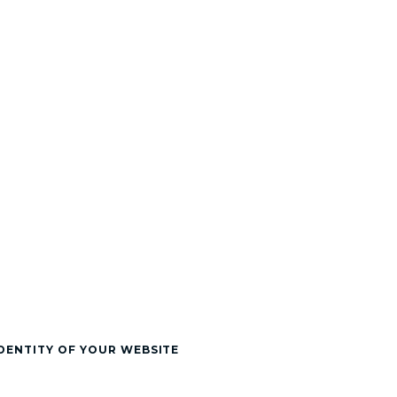
DENTITY OF YOUR WEBSITE