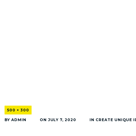
500 × 300
BY
ADMIN
ON
JULY 7, 2020
IN
CREATE UNIQUE I