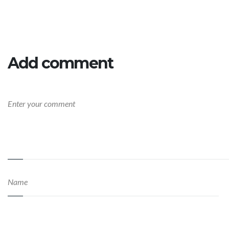
Add comment