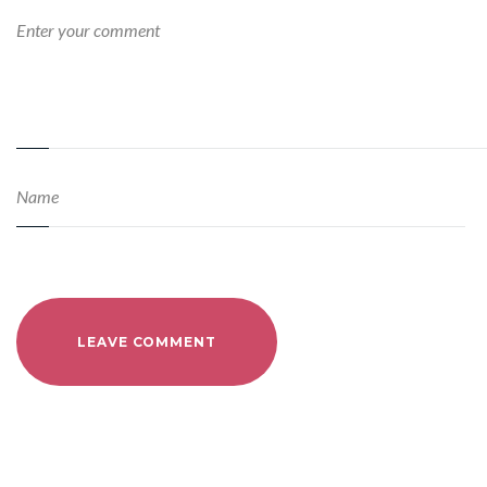
LEAVE COMMENT