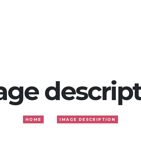
Home
About
Services
Gallery
Blog
age descript
HOME
IMAGE DESCRIPTION