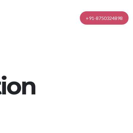
Contact Us
+91-8750324898
ion