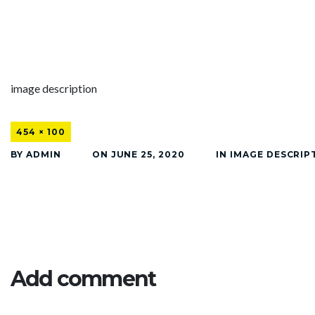
image description
454 × 100
BY
ADMIN
ON
JUNE 25, 2020
IN
IMAGE DESCRIP
Add comment