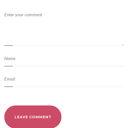
LEAVE COMMENT