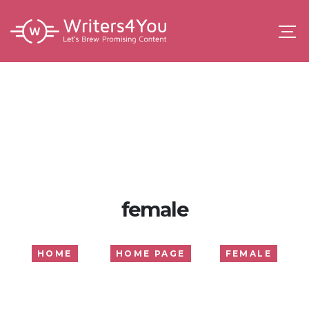
female
HOME
HOME PAGE
FEMALE