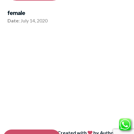
female
Date
: July 14, 2020
© Integear
2026
| Created with
by Author