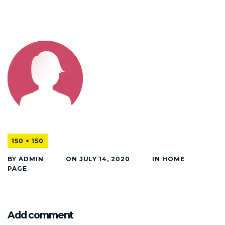
150 × 150
BY
ADMIN
ON
JULY 14, 2020
IN
HOME
PAGE
Add comment