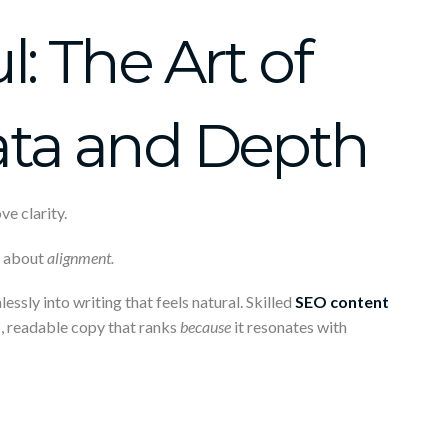
: The Art of
ata and Depth
e clarity.
s about
alignment.
sly into writing that feels natural. Skilled
SEO content
, readable copy that ranks
because
it resonates with