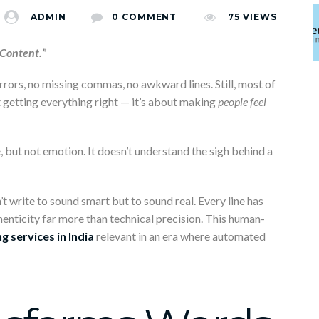
0 COMMENT
ADMIN
0 COMMENT
75
VIEWS
 Content.”
 errors, no missing commas, no awkward lines. Still, most of
ut getting everything right — it’s about making
people feel
ne, but not emotion. It doesn’t understand the sigh behind a
 write to sound smart but to sound real. Every line has
nticity far more than technical precision. This human-
g services in India
relevant in an era where automated