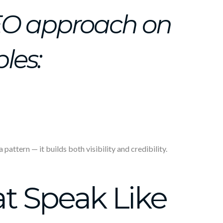
EO approach on
ples:
attern — it builds both visibility and credibility.
t Speak Like