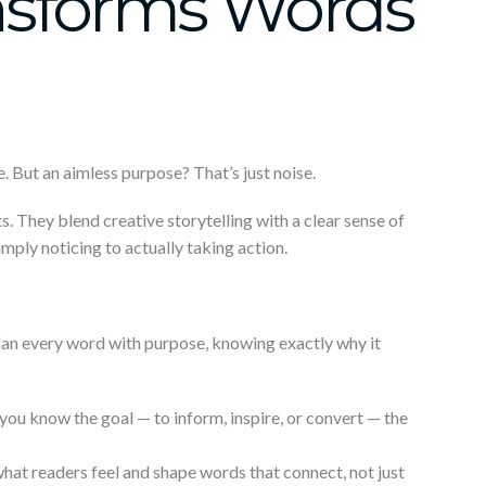
nsforms Words
. But an aimless purpose? That’s just noise.
ts. They blend creative storytelling with a clear sense of
imply noticing to actually taking action.
an every word with purpose, knowing exactly why it
you know the goal — to inform, inspire, or convert — the
hat readers feel and shape words that connect, not just