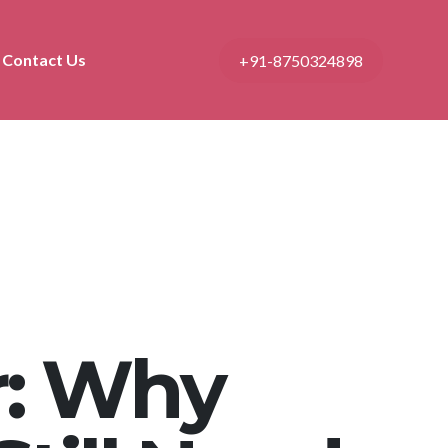
Contact Us
+91-8750324898
: Why