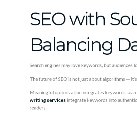
SEO with Soul
Balancing D
Search engines may love keywords, but audiences lov
The future of SEO is not just about algorithms — it’
Meaningful optimization integrates keywords seamles
writing services
integrate keywords into authentic
readers.