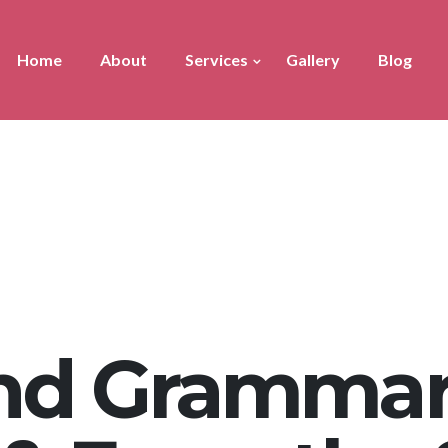
Home
About
Services
Gallery
Blog
nd Grammar