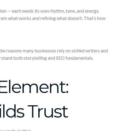
tion — each needs its own rhythm, tone, and energy.
rom what works and refining what doesn’t. That’s how
f the reasons many businesses rely on skilled writers and
rstand both storytelling and SEO fundamentals.
Element:
ds Trust
e words matter.