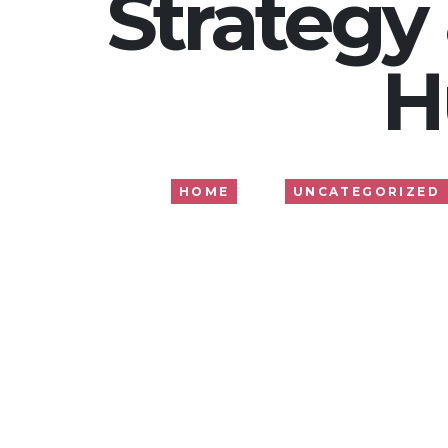
Strategy
H
HOME
UNCATEGORIZED