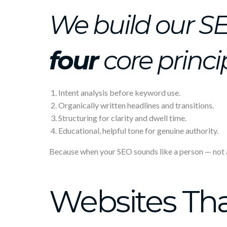
We build our S
four
core princi
Intent analysis before keyword use.
Organically written headlines and transitions.
Structuring for clarity and dwell time.
Educational, helpful tone for genuine authority.
Because when your SEO sounds like a person — not a p
Websites Tha