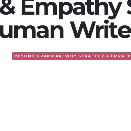
 & Empathy S
uman Write
BEYOND GRAMMAR: WHY STRATEGY & EMPATH