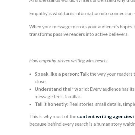
Empathy is what turns information into connection —
When your message mirrors your audience’s hopes, fru
transforms passive readers into active believers.
How empathy-driven writing wins hearts:
Speak like a person:
Talk the way your readers 
close.
Understand their world:
Every audience has its
message feels familiar.
Tell it honestly:
Real stories, small details, sim
This is why most of the
content writing agencies i
because behind every search is a human story waiti