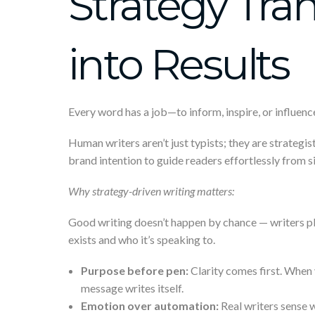
Strategy Tra
into Results
Every word has a job—to inform, inspire, or influence
Human writers aren’t just typists; they are strategis
brand intention to guide readers effortlessly from s
Why strategy-driven writing matters:
Good writing doesn’t happen by chance — writers pl
exists and who it’s speaking to.
Purpose before pen:
Clarity comes first. When 
message writes itself.
Emotion over automation:
Real writers sense w