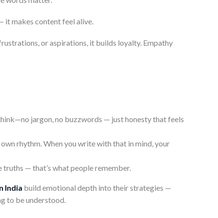
 it makes content feel alive.
strations, or aspirations, it builds loyalty. Empathy
think—no jargon, no buzzwords — just honesty that feels
 own rhythm. When you write with that in mind, your
ple truths — that’s what people remember.
n India
build emotional depth into their strategies —
ng to be understood.