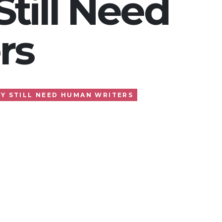
till Need
rs
Y STILL NEED HUMAN WRITERS