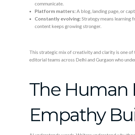
communicate.
Platform matters:
A blog, landing page, or cap
Constantly evolving:
Strategy means learning f
content keeps growing stronger.
This strategic mix of creativity and clarity is one o
editorial teams across Delhi and Gurgaon who unde
The Human 
Empathy Buil
AI understands words. Writers understand why thos