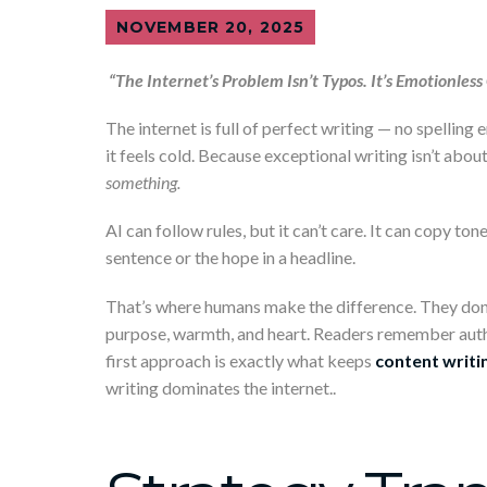
NOVEMBER 20, 2025
“The Internet’s Problem Isn’t Typos. It’s Emotionless
The internet is full of perfect writing — no spelling
it feels cold. Because exceptional writing isn’t abo
something.
AI can follow rules, but it can’t care. It can copy to
sentence or the hope in a headline.
That’s where humans make the difference. They don’t
purpose, warmth, and heart. Readers remember authe
first approach is exactly what keeps
content writin
writing dominates the internet..