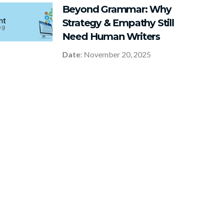
Beyond Grammar: Why
Strategy & Empathy Still
Need Human Writers
Date
: November 20, 2025